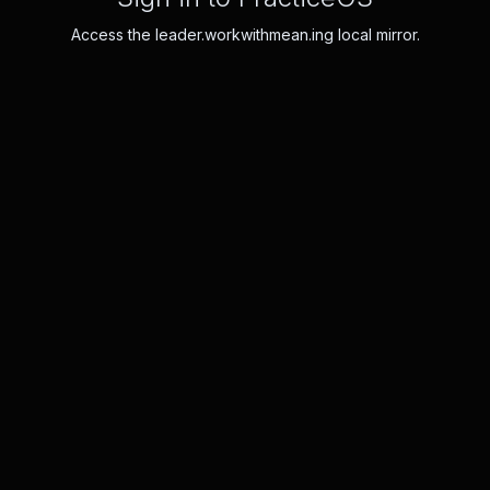
Access the leader.workwithmean.ing local mirror.