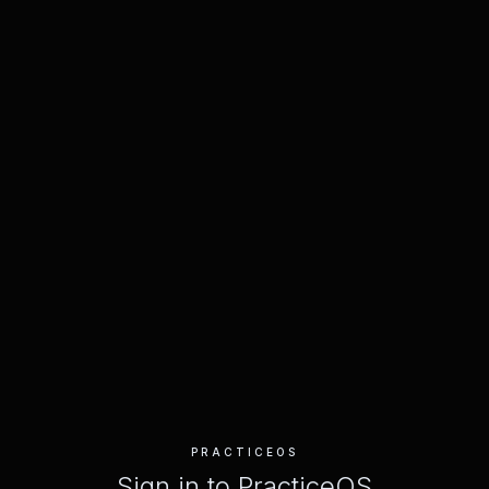
PRACTICEOS
Sign in to PracticeOS